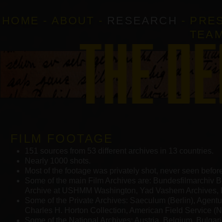
HOME
-
ABOUT
-
RESEARCH
-
PRE
TEA
FILM FOOTAGE
151 sources from 53 different archives in 13 countries.
Nearly 1000 shots.
Most of the footage was privately shot, never seen before
Some of the main Film Archives are: Bundesfilmarchiv B
Archive at USHMM Washington, Yad Vashem Archives, 
Some of the Private Archives: Saeculum (Berlin), Agent
Charles H. Horton Collection, American Field Service (N
Some of the National Archives: Austria, Belgium, Bulgaria