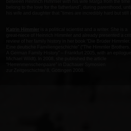
between Heinrich
Himmler with his wife Marga from the time
belong to the love for the fatherland", during
parenthood, until
his wife and daughter that "times are incredibly hard but still i
Katrin Himmler
is a political scientist and a writer. She is a
great-niece of Heinrich Himmler and already presented a crit
review of her family history in her book “Die Brüder Himmler.
Eine deutsche Familiengeschichte” (“The Himmler Brothers.
A German Family History” – Frankfurt 2005, with an epilogu
Michael Wildt). In 2008, she published the article
“Herrenmenschenpaare” in Dachauer Symosien
zur Zeitgeschichte/ 8, Göttingen 2008.