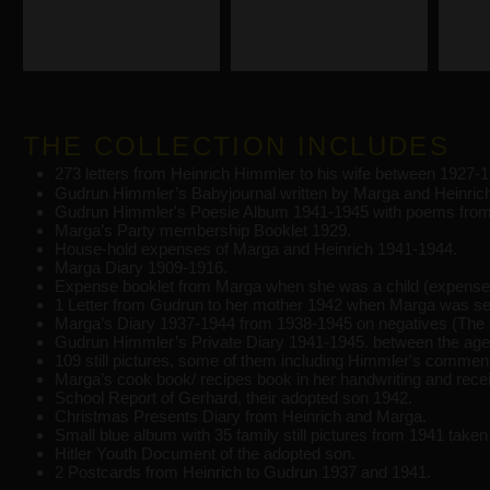
THE COLLECTION INCLUDES
273 letters from Heinrich Himmler to his wife between 1927-1
Gudrun Himmler’s Babyjournal written by Marga and Heinric
Gudrun Himmler's Poesie Album 1941-1945 with poems from 
Marga’s Party membership Booklet 1929.
House-hold expenses of Marga and Heinrich 1941-1944.
Marga Diary 1909-1916.
Expense booklet from Marga when she was a child (expenses 
1 Letter from Gudrun to her mother 1942 when Marga was se
Marga’s Diary 1937-1944 from 1938-1945 on negatives (The o
Gudrun Himmler’s Private Diary 1941-1945. between the ages
109 still pictures, some of them including Himmler's comment
Marga’s cook book/ recipes book in her handwriting and rece
School Report of Gerhard, their adopted son 1942.
Christmas Presents Diary from Heinrich and Marga.
Small blue album with 35 family still pictures from 1941 take
Hitler Youth Document of the adopted son.
2 Postcards from Heinrich to Gudrun 1937 and 1941.