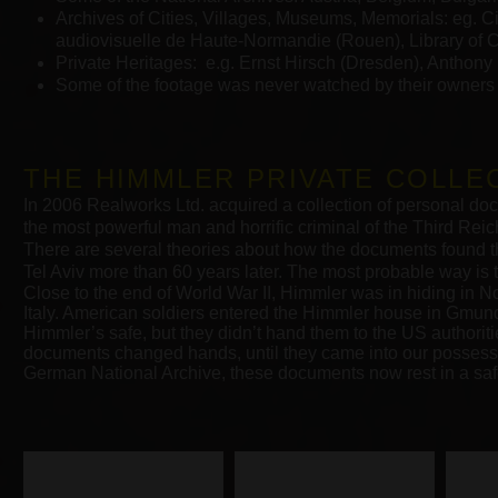
Archives of Cities, Villages, Museums, Memorials: eg. C
audiovisuelle de Haute-Normandie (Rouen), Library of 
Private Heritages: e.g. Ernst Hirsch (Dresden), Anthony
Some of the footage was never watched by their owners 
THE HIMMLER PRIVATE COLLE
In 2006 Realworks Ltd. acquired a collection of personal do
the most powerful man and horrific criminal of the Third Rei
There are several theories about how the documents found th
Tel Aviv more than 60 years later. The most probable way is t
Close to the end of World War II, Himmler was in hiding in 
Italy. American soldiers entered the Himmler house in Gmund
Himmler’s safe, but they didn’t hand them to the US authorit
documents changed hands, until they came into our possessio
German National Archive, these documents now rest in a safe