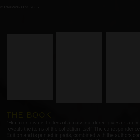
© Realworks Ltd. 2015
THE BOOK
"Himmler private. Letters of a mass murderer" gives us an in
reveals the items of the collection
itself.
The correspondence 
Edition and is printed in parts, combined with the authors 